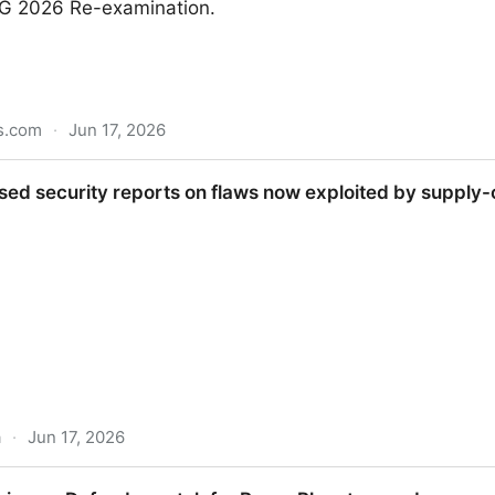
G 2026 Re-examination.
s.com
·
Jun 17, 2026
cked Telegram Ahead of NEET UG 2026
sed security reports on flaws now exploited by supply
a
·
Jun 17, 2026
reports on flaws now exploited by supply-chain worm, r