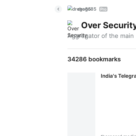
drego85
Pro
Over Securit
Aggregator of the main 
34286 bookmarks
India's Teleg