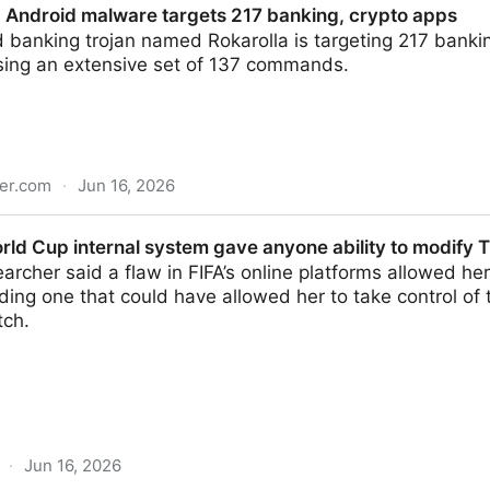
 Android malware targets 217 banking, crypto apps
 banking trojan named Rokarolla is targeting 217 banki
using an extensive set of 137 commands.
er.com
·
Jun 16, 2026
are targets 217 banking, crypto apps
rld Cup internal system gave anyone ability to modify 
earcher said a flaw in FIFA’s online platforms allowed her
ding one that could have allowed her to take control of
tch.
·
Jun 16, 2026