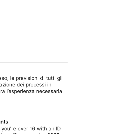
 le previsioni di tutti gli
mazione dei processi in
ra l’esperienza necessaria
unts
you're over 16 with an ID