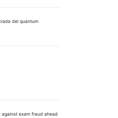
urt
a strada del quantum
act against exam fraud ahead