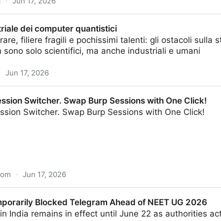
a
·
Jun 17, 2026
criticism from Durov as company challenges order in co
triale dei computer quantistici
are, filiere fragili e pochissimi talenti: gli ostacoli sull
sono solo scientifici, ma anche industriali e umani
·
Jun 17, 2026
puter quantistici
ession Switcher. Swap Burp Sessions with One Click!
ession Switcher. Swap Burp Sessions with One Click!
com
·
Jun 17, 2026
r. Swap Burp Sessions with One Click!
mporarily Blocked Telegram Ahead of NEET UG 2026
n India remains in effect until June 22 as authorities 