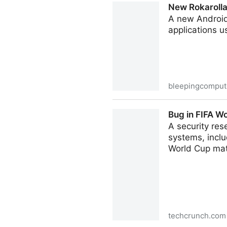
New Rokarolla
A new Android
applications 
bleepingcomput
New Rokarolla Android malw
Bug in FIFA Wo
A security res
systems, inclu
World Cup ma
techcrunch.com