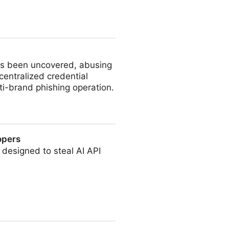
has been uncovered, abusing
entralized credential
lti-brand phishing operation.
opers
 designed to steal AI API