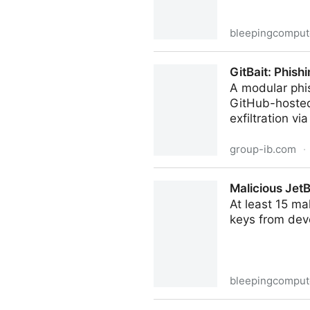
bleepingcomput
Kodak confirms data breach
GitBait: Phish
A modular phi
GitHub-hosted 
exfiltration v
group-ib.com
·
GitBait: Phishing the Mexica
Malicious JetB
At least 15 ma
keys from dev
bleepingcomput
Malicious JetBrains Marketp