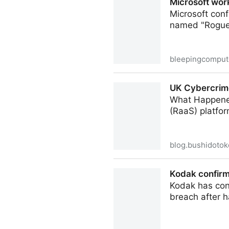
Microsoft wor
Microsoft conf
named "RogueP
bleepingcomput
Microsoft working on Defen
UK Cybercrim
What Happened
(RaaS) platfo
blog.bushidotok
UK Cybercrime Journal: Su
Kodak confirm
Kodak has conf
breach after 