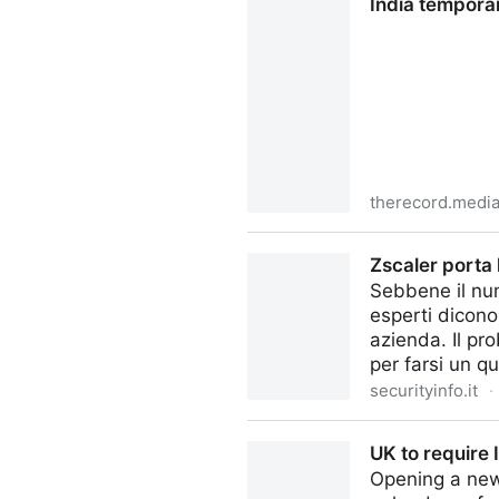
India tempora
therecord.medi
India temporarily blocks Te
Zscaler porta l
Sebbene il num
esperti dicono
azienda. Il pr
per farsi un q
securityinfo.it
·
Zscaler porta la Zero Trust n
UK to require
Opening a new 