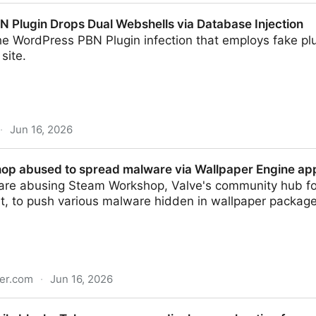
nal system gave anyone ability to modify TV stream
 Plugin Drops Dual Webshells via Database Injection
he WordPress PBN Plugin infection that employs fake pl
 site.
·
Jun 16, 2026
 Dual Webshells via Database Injection
p abused to spread malware via Wallpaper Engine ap
 are abusing Steam Workshop, Valve's community hub 
t, to push various malware hidden in wallpaper package
er.com
·
Jun 16, 2026
spread malware via Wallpaper Engine app