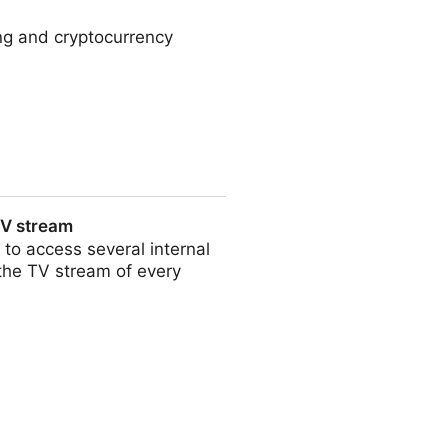
ng and cryptocurrency
TV stream
 to access several internal
 the TV stream of every