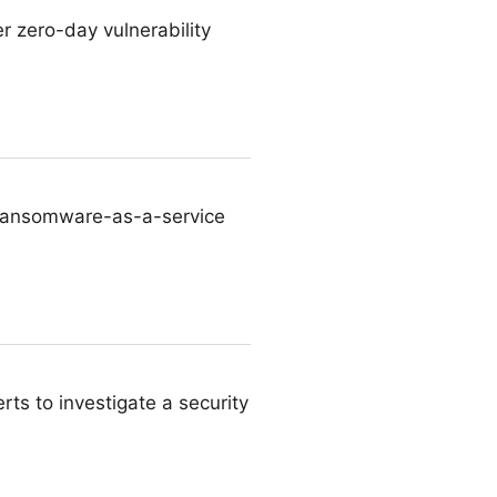
r zero-day vulnerability
 ransomware-as-a-service
rts to investigate a security