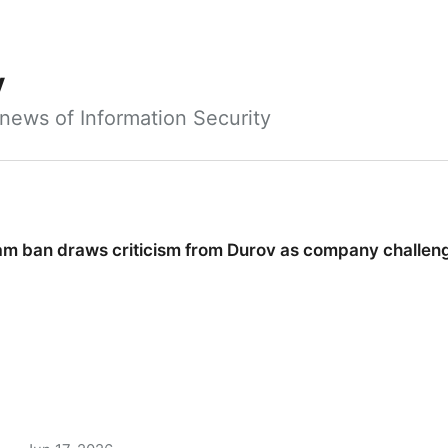
y
news of Information Security
ram ban draws criticism from Durov as company challeng