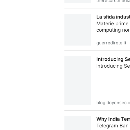
therecord.medi
India's Telegram ban draws 
La sfida indus
Materie prime r
computing non 
guerredirete.it
La sfida industriale dei com
Introducing S
Introducing S
blog.doyensec.
Introducing Session Switche
Why India Te
Telegram Ban i