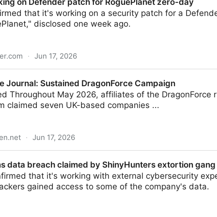
king on Defender patch for RoguePlanet zero-day
irmed that it's working on a security patch for a Defende
lanet," disclosed one week ago.
er.com
·
Jun 17, 2026
der patch for RoguePlanet zero-day
e Journal: Sustained DragonForce Campaign
 Throughout May 2026, affiliates of the DragonForce
rm claimed seven UK-based companies ...
en.net
·
Jun 17, 2026
stained DragonForce Campaign
s data breach claimed by ShinyHunters extortion gang
irmed that it's working with external cybersecurity expe
hackers gained access to some of the company's data.