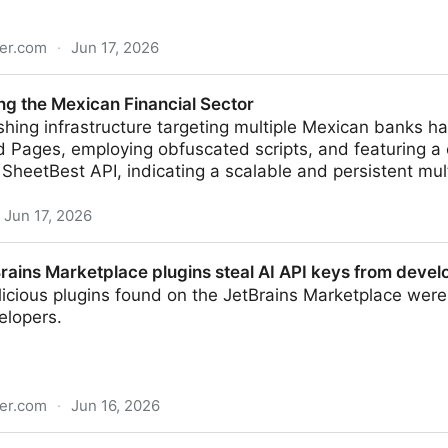
er.com
·
Jun 17, 2026
 claimed by ShinyHunters extortion gang
ing the Mexican Financial Sector
shing infrastructure targeting multiple Mexican banks 
Pages, employing obfuscated scripts, and featuring a c
ia SheetBest API, indicating a scalable and persistent mu
Jun 17, 2026
n Financial Sector
rains Marketplace plugins steal AI API keys from devel
licious plugins found on the JetBrains Marketplace were
elopers.
er.com
·
Jun 16, 2026
lace plugins steal AI API keys from developers