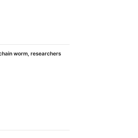
-chain worm, researchers
esearchers say