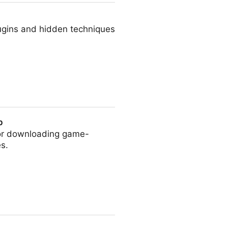
ugins and hidden techniques
p
for downloading game-
s.