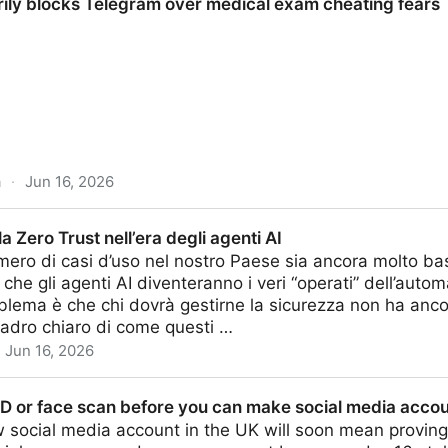
rily blocks Telegram over medical exam cheating fears
a
·
Jun 16, 2026
legram over medical exam cheating fears
a Zero Trust nell’era degli agenti AI
ero di casi d’uso nel nostro Paese sia ancora molto basso,
 che gli agenti AI diventeranno i veri “operati” dell’auto
oblema è che chi dovrà gestirne la sicurezza non ha anco
uadro chiaro di come questi …
Jun 16, 2026
ell’era degli agenti AI
 ID or face scan before you can make social media acco
social media account in the UK will soon mean proving 