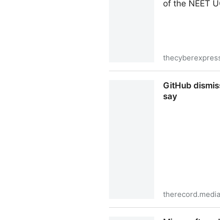
of the NEET U
thecyberexpres
Why India Temporarily Blo
GitHub dismis
say
therecord.medi
GitHub dismissed security 