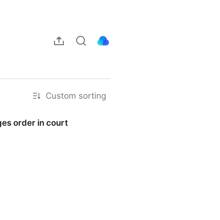
Custom sorting
es order in court