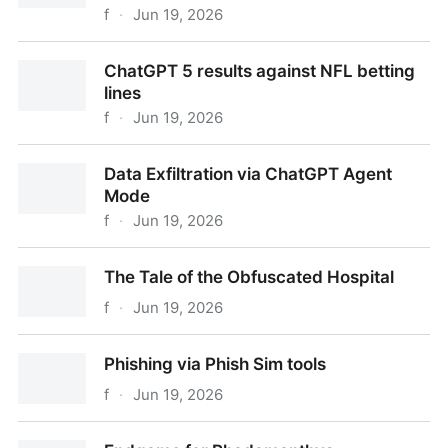
f
·
Jun 19, 2026
Huggable Hoax: The Curious Case of an AI Panda
ChatGPT 5 results against NFL betting
lines
f
·
Jun 19, 2026
ChatGPT 5 results against NFL betting lines
Data Exfiltration via ChatGPT Agent
Mode
f
·
Jun 19, 2026
Data Exfiltration via ChatGPT Agent Mode
The Tale of the Obfuscated Hospital
f
·
Jun 19, 2026
The Tale of the Obfuscated Hospital
Phishing via Phish Sim tools
f
·
Jun 19, 2026
Phishing via Phish Sim tools