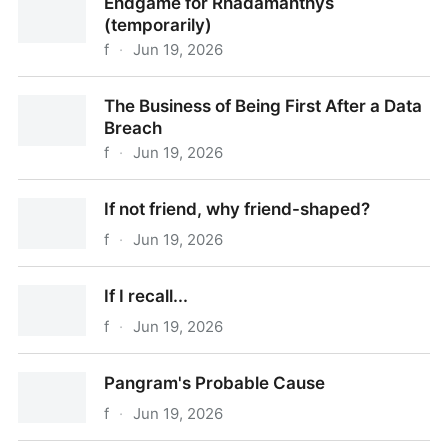
Endgame for Rhadamanthys
(temporarily)
f
·
Jun 19, 2026
Endgame for Rhadamanthys (temporarily)
The Business of Being First After a Data
Breach
f
·
Jun 19, 2026
The Business of Being First After a Data Breach
If not friend, why friend-shaped?
f
·
Jun 19, 2026
If not friend, why friend-shaped?
If I recall...
f
·
Jun 19, 2026
If I recall...
Pangram's Probable Cause
f
·
Jun 19, 2026