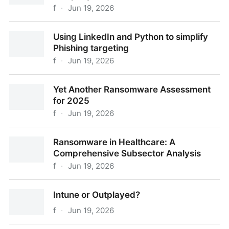
f
·
Jun 19, 2026
Leave no data unsold; the story of one company
Using LinkedIn and Python to simplify
listed 3x on DLS
Phishing targeting
f
·
Jun 19, 2026
Using LinkedIn and Python to simplify Phishing
Yet Another Ransomware Assessment
targeting
for 2025
f
·
Jun 19, 2026
Yet Another Ransomware Assessment for 2025
Ransomware in Healthcare: A
Comprehensive Subsector Analysis
f
·
Jun 19, 2026
Ransomware in Healthcare: A Comprehensive
Intune or Outplayed?
Subsector Analysis
f
·
Jun 19, 2026