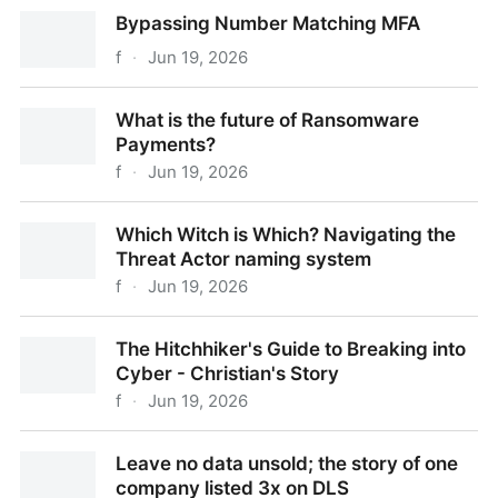
Bypassing URL Rewriting with Social Engineering
Bypassing Number Matching MFA
f
·
Jun 19, 2026
Bypassing Number Matching MFA
What is the future of Ransomware
Payments?
f
·
Jun 19, 2026
What is the future of Ransomware Payments?
Which Witch is Which? Navigating the
Threat Actor naming system
f
·
Jun 19, 2026
Which Witch is Which? Navigating the Threat Actor
The Hitchhiker's Guide to Breaking into
naming system
Cyber - Christian's Story
f
·
Jun 19, 2026
The Hitchhiker's Guide to Breaking into Cyber -
Leave no data unsold; the story of one
Christian's Story
company listed 3x on DLS