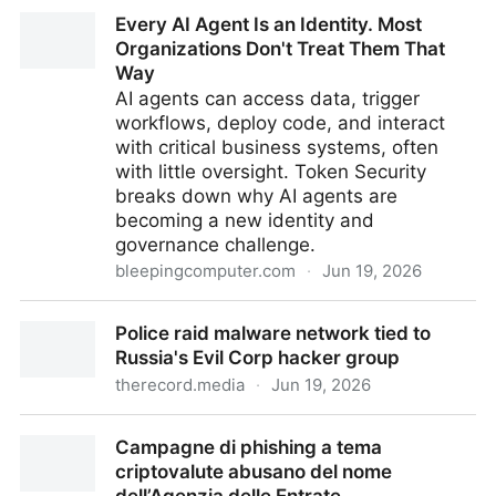
Pangram's Probable Cause
Every AI Agent Is an Identity. Most
Organizations Don't Treat Them That
Way
AI agents can access data, trigger
workflows, deploy code, and interact
with critical business systems, often
with little oversight. Token Security
breaks down why AI agents are
becoming a new identity and
governance challenge.
bleepingcomputer.com
·
Jun 19, 2026
Every AI Agent Is an Identity. Most Organizations
Police raid malware network tied to
Don't Treat Them That Way
Russia's Evil Corp hacker group
therecord.media
·
Jun 19, 2026
Police raid malware network tied to Russia's Evil
Campagne di phishing a tema
Corp hacker group
criptovalute abusano del nome