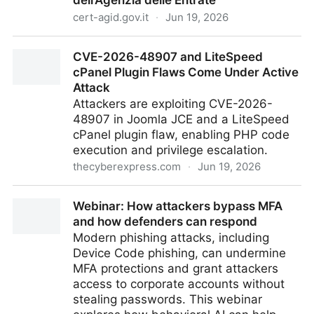
dell’Agenzia delle Entrate
cert-agid.gov.it
·
Jun 19, 2026
Campagne di phishing a tema criptovalute abusano
CVE-2026-48907 and LiteSpeed
del nome dell’Agenzia delle Entrate
cPanel Plugin Flaws Come Under Active
Attack
Attackers are exploiting CVE-2026-
48907 in Joomla JCE and a LiteSpeed
cPanel plugin flaw, enabling PHP code
execution and privilege escalation.
thecyberexpress.com
·
Jun 19, 2026
CVE-2026-48907 and LiteSpeed cPanel Plugin
Webinar: How attackers bypass MFA
Flaws Come Under Active Attack
and how defenders can respond
Modern phishing attacks, including
Device Code phishing, can undermine
MFA protections and grant attackers
access to corporate accounts without
stealing passwords. This webinar