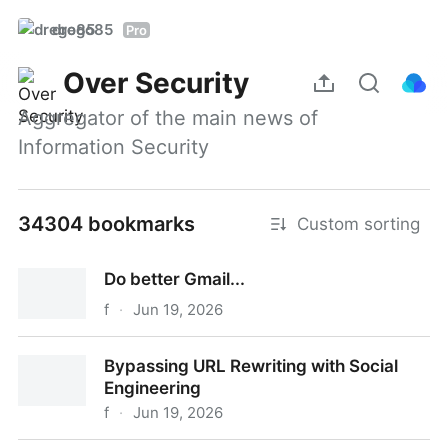
drego85
Pro
Over Security
Aggregator of the main news of 
Information Security
34304 bookmarks
Custom sorting
Do better Gmail...
f
·
Jun 19, 2026
Do better Gmail...
Bypassing URL Rewriting with Social
Engineering
f
·
Jun 19, 2026