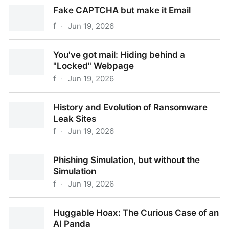
Intune or Outplayed?
Fake CAPTCHA but make it Email
f
·
Jun 19, 2026
Fake CAPTCHA but make it Email
You've got mail: Hiding behind a
"Locked" Webpage
f
·
Jun 19, 2026
You've got mail: Hiding behind a "Locked" Webpage
History and Evolution of Ransomware
Leak Sites
f
·
Jun 19, 2026
History and Evolution of Ransomware Leak Sites
Phishing Simulation, but without the
Simulation
f
·
Jun 19, 2026
Phishing Simulation, but without the Simulation
Huggable Hoax: The Curious Case of an
AI Panda